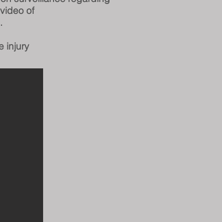
 video
of
.
e injury