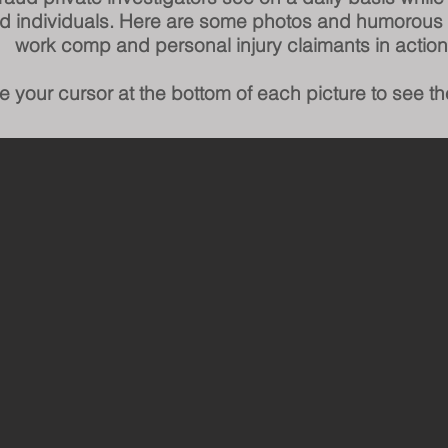
ed individuals.
Here are some photos and humorous
work comp and personal injury claimants in action
e your cursor at the bottom of each picture to see th