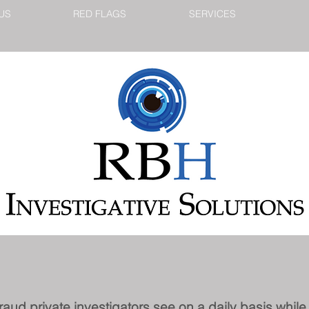
US
RED FLAGS
SERVICES
fraud private investigators see on a daily basis whil