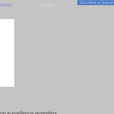
Click Here to Submi
MEDIA
CONTACT
e on surveillance regarding