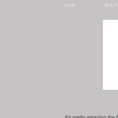
HOME
ABOUT 
It's pretty amazing the 