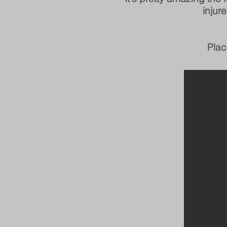
injur
Plac