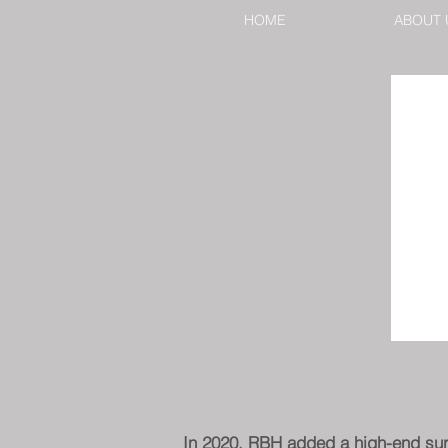
HOME
ABOUT 
In 2020, RBH added a high-end surve