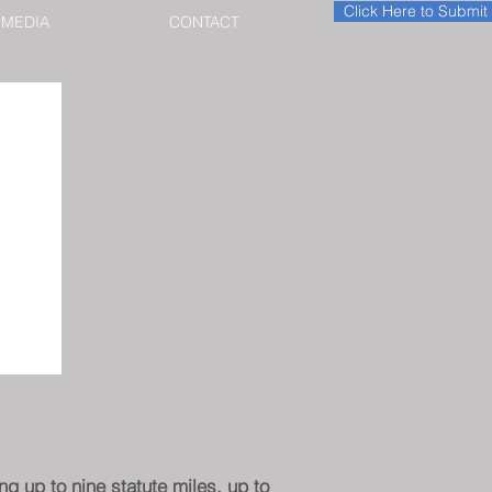
Click Here to Submi
MEDIA
CONTACT
g up to nine statute miles, up to