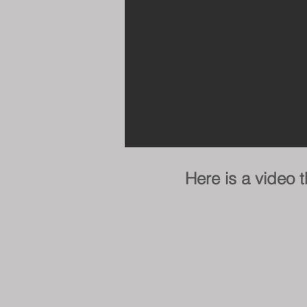
Here is a video 