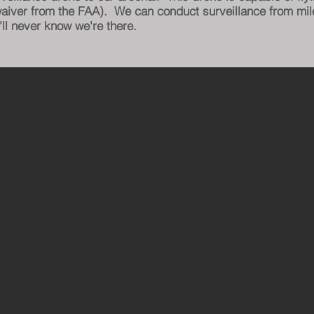
 waiver from the FAA). We can conduct surveillance from mil
ll never know we're there.