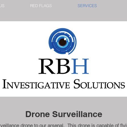
US
RED FLAGS
SERVICES
Drone Surveillance
illance drone to our arsenal. This drone is capable of flyin