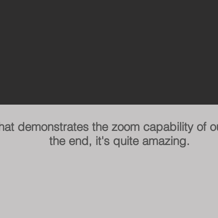
that demonstrates the zoom capability of o
the end, it's quite amazing.