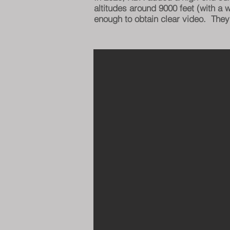
altitudes around 9000 feet (with a
enough to obtain clear video. They'