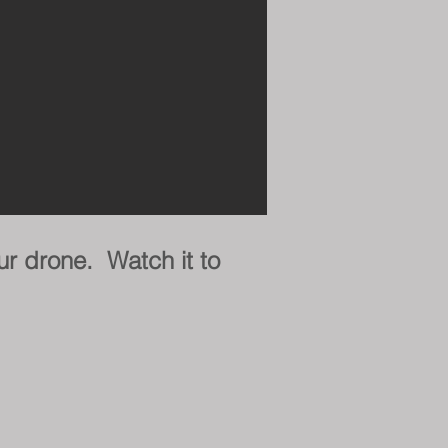
ur drone. Watch it to