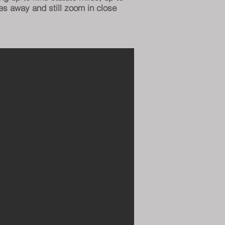
es away and still zoom in close